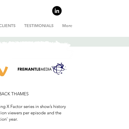
CLIENTS
TESTIMONIALS
More
R
LKBACK THAMES
ing X Factor series in show’s history
lion viewers per episode and the
ion’ year.