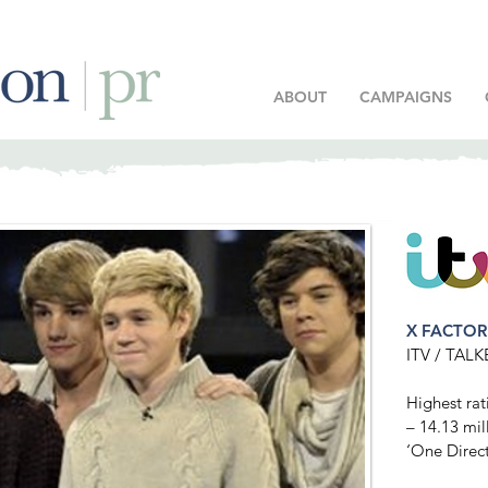
ABOUT
CAMPAIGNS
X FACTO
ITV / TA
Highest rat
– 14.13 mil
‘One Direct