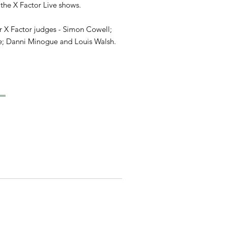
 the X Factor Live shows.
or X Factor judges - Simon Cowell;
e; Danni Minogue and Louis Walsh.