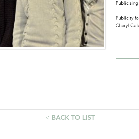
Publicising
Publicity f
Cheryl Col
<
BACK TO LIST