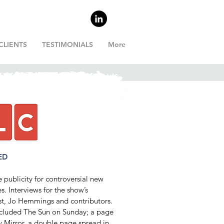
CLIENTS
TESTIMONIALS
More
ED
publicity for controversial new
es. Interviews for the show’s
st, Jo Hemmings and contributors.
included The Sun on Sunday; a page
y Mirror, a double page spread in