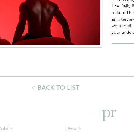
The Daily R
online; Th
an intervie
went to all
your under
<
BACK TO LIST
obile:
+44 (0) 7736 640 899
| Email:
anna@annamasonpr.c