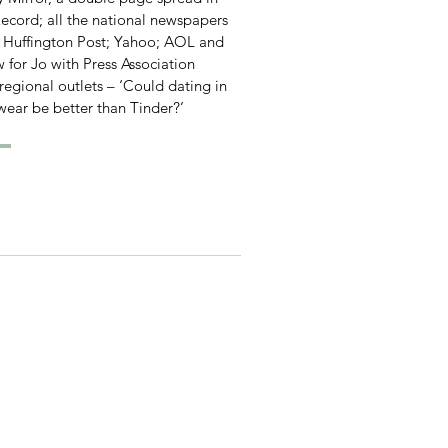
ecord; all the national newspapers
e Huffington Post; Yahoo; AOL and
w for Jo with Press Association
 regional outlets – ‘Could dating in
wear be better than Tinder?’
om