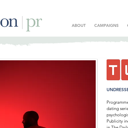
ABOUT
CAMPAIGNS
UNDRESS
Programme 
dating seri
psychologi
Publicity 
in The Dail