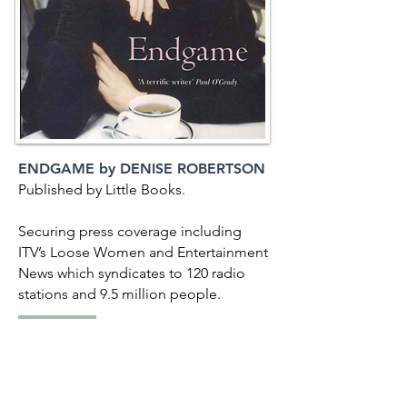
ENDGAME by DENISE ROBERTSON
Published by Little Books.
Securing press coverage including
ITV’s Loose Women and Entertainment
News which syndicates to 120 radio
stations and 9.5 million people.
BACK TO LIST
<