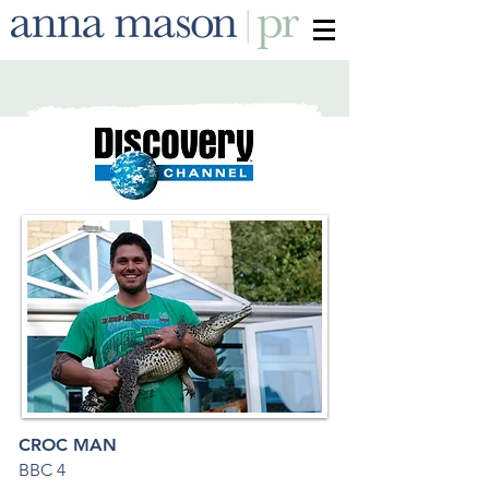
CROC MAN
BBC 4