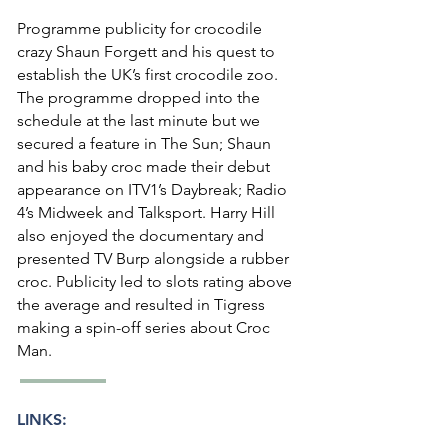
Programme publicity for crocodile
crazy Shaun Forgett and his quest to
establish the UK’s first crocodile zoo.
The programme dropped into the
schedule at the last minute but we
secured a feature in The Sun; Shaun
and his baby croc made their debut
appearance on ITV1’s Daybreak; Radio
4’s Midweek and Talksport. Harry Hill
also enjoyed the documentary and
presented TV Burp alongside a rubber
croc. Publicity led to slots rating above
the average and resulted in Tigress
making a spin-off series about Croc
Man.
LINKS: