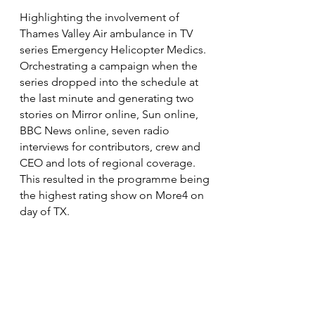
Highlighting the involvement of
Thames Valley Air ambulance in TV
series Emergency Helicopter Medics.
Orchestrating a campaign when the
series dropped into the schedule at
the last minute and generating two
stories on Mirror online, Sun online,
BBC News online, seven radio
interviews for contributors, crew and
CEO and lots of regional coverage.
This resulted in the programme being
the highest rating show on More4 on
day of TX.