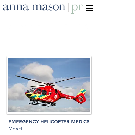
EMERGENCY HELICOPTER MEDICS
More4